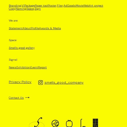
Branding,VI
Package
Paper tool
Poster,Flier,Ad
Goods
Movie
Web
Art project
Copy,Naming
Space,Sign
We are
Statement
About
Profile
Awards & Media
Space
Smells good gallery
Signal
News
Exhibition
Event
Report
Privacy Policy
smells_good_company
Contact Us