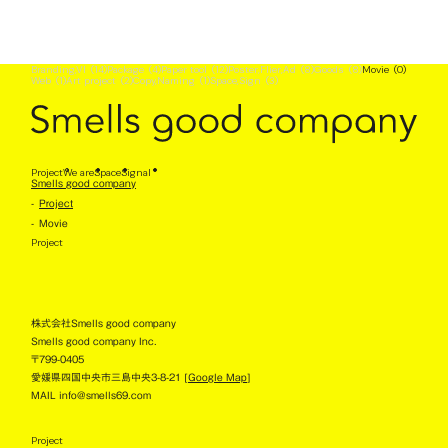
Branding,VI
(14)
Package
(4)
Paper tool
(12)
Poster,Flier,Ad
(8)
Goods
(8)
Movie
(0)
Web
(1)
Art project
(2)
Copy,Naming
(1)
Space,Sign
(3)
No project has been registered yet :(
Project
We are
Space
Signal
Smells good company
Project
Movie
Project
株式会社Smells good company
Smells good company Inc.
〒799-0405
愛媛県四国中央市三島中央3-8-21 [
Google Map
]
MAIL info@smells69.com
Project